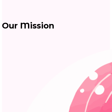
Our Mission