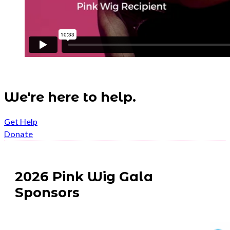
We're here to help.
Get Help
Donate
2026 Pink Wig Gala
Sponsors