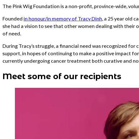
The Pink Wig Foundation is a non-profit, province-wide, vo
Founded
in honour/in memory of Tracy Dinh
, a 25 year old 
she had a vision to see that other women dealing with their 
of need.
During Tracy’s struggle, a financial need was recognized for c
support, in hopes of continuing to make a positive impact f
currently undergoing cancer treatment both curative and non
Meet some of our recipients