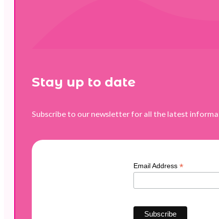
Stay up to date
Subscribe to our newsletter for all the latest inform
*
Email Address