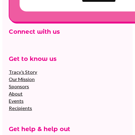
Connect with us
Follow us on Facebook
Follow us on Instagram
Follow us on YouTube
Get to know us
Tracy’s Story
Our Mission
Sponsors
About
Events
Recipients
Get help & help out