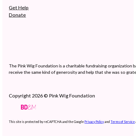
Get Help
Donate
The Pink Wig Foundation is a charitable fundraising organization b
receive the same kind of generosity and help that she was so grate
Copyright 2026 © Pink Wig Foundation
This site is protected by reCAPTCHA and the Google
Privacy Policy
and
Terms of Service