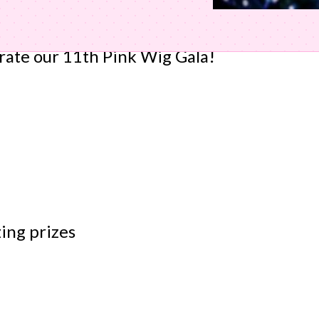
brate our 11th Pink Wig Gala!
zing prizes