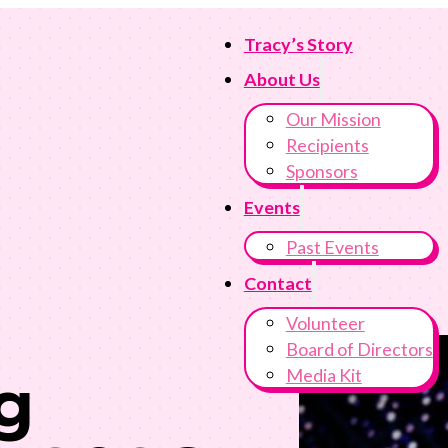
Tracy’s Story
About Us
Our Mission
Recipients
Sponsors
Events
Past Events
Contact
Volunteer
Board of Directors
Media Kit
g