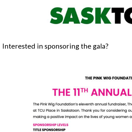
Interested in sponsoring the gala?