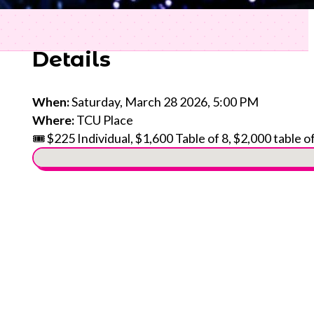
Details
When:
Saturday, March 28 2026, 5:00 PM
Where:
TCU Place
🎟️ $225 Individual, $1,600 Table of 8, $2,000 table o
No locations found