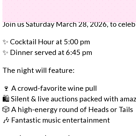
Join us Saturday March 28, 2026, to cele
✨ Cocktail Hour at 5:00 pm
✨ Dinner served at 6:45 pm
The night will feature:
🍷 A crowd-favorite wine pull
🛍️ Silent & live auctions packed with ama
🎲 A high-energy round of Heads or Tails
🎶 Fantastic music entertainment