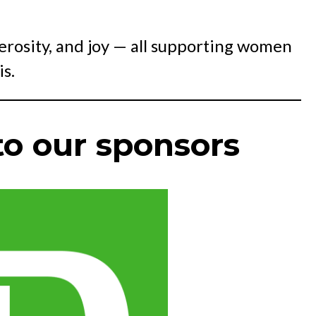
nerosity, and joy — all supporting women
s.
o our sponsors