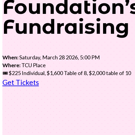
Foundation’
Fundraising
When:
Saturday, March 28 2026, 5:00 PM
Where:
TCU Place
🎟️ $225 Individual, $1,600 Table of 8, $2,000 table of 10
Get Tickets