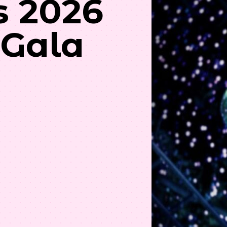
s 2026
 Gala