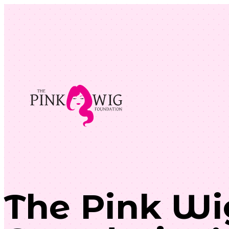
The Pink Wi