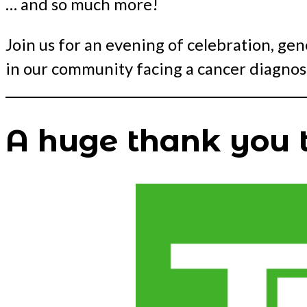
… and so much more!
Join us for an evening of celebration, ge
in our community facing a cancer diagnosi
A huge thank you t