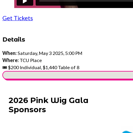
Get Tickets
Details
When:
Saturday, May 3 2025, 5:00 PM
Where:
TCU Place
🎟️ $200 Individual, $1,440 Table of 8
No locations found
2026 Pink Wig Gala
Sponsors