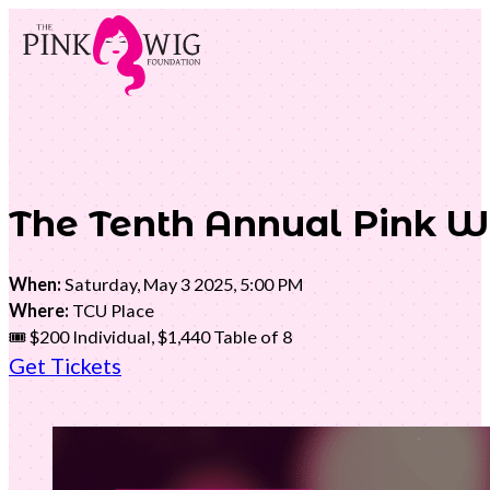
The Tenth Annual Pink W
When:
Saturday, May 3 2025, 5:00 PM
Where:
TCU Place
🎟️ $200 Individual, $1,440 Table of 8
Get Tickets