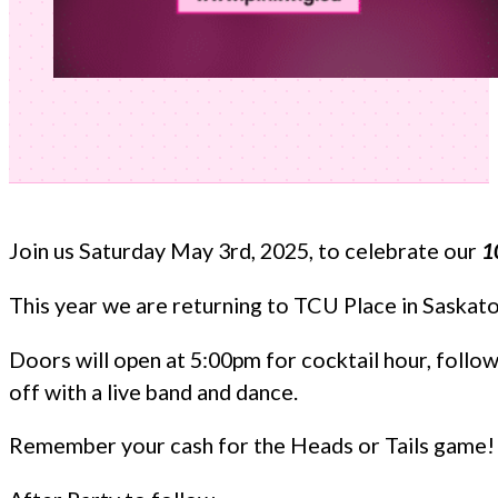
Join us Saturday May 3rd, 2025, to celebrate our
1
This year we are returning to TCU Place in Saskat
Doors will open at 5:00pm for cocktail hour, followe
off with a live band and dance.
Remember your cash for the Heads or Tails game! S