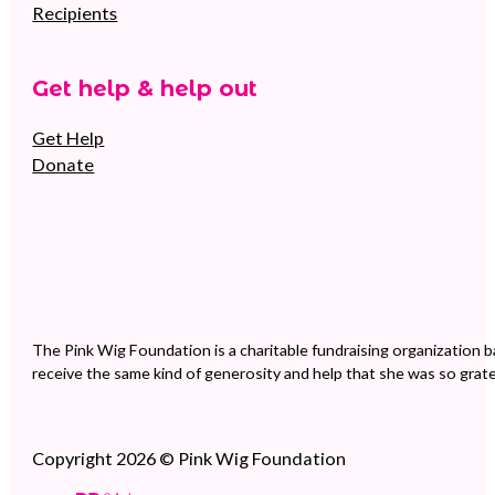
Recipients
Get help & help out
Get Help
Donate
The Pink Wig Foundation is a charitable fundraising organization b
receive the same kind of generosity and help that she was so grate
Copyright 2026 © Pink Wig Foundation