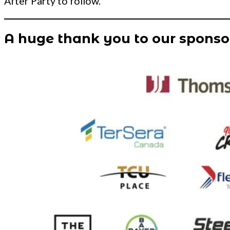
After Party to follow.
A huge thank you to our sponso