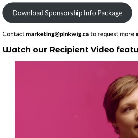
Download Sponsorship Info Package
Contact
marketing@pinkwig.ca
to request more in
Watch our Recipient Video featu