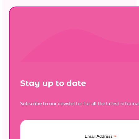
Stay up to date
Subscribe to our newsletter for all the latest inform
*
Email Address