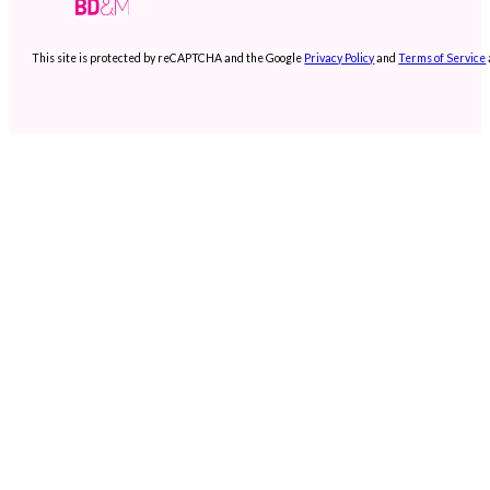
This site is protected by reCAPTCHA and the Google
Privacy Policy
and
Terms of Service