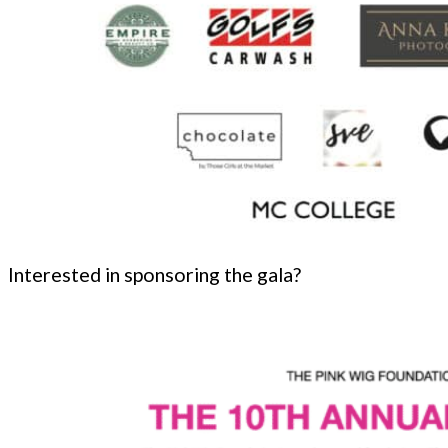
Interested in sponsoring the gala?