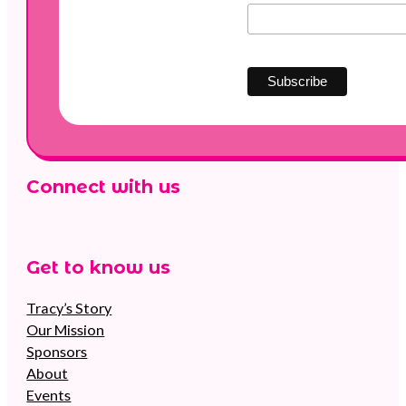
Connect with us
Follow us on Facebook
Follow us on Instagram
Follow us on YouTube
Get to know us
Tracy’s Story
Our Mission
Sponsors
About
Events